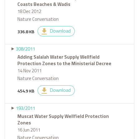
Coasts Beaches & Wadis
18 Dec 2012
Nature Conversation
Download
336.8 KB
308/2011
Adding Salalah Water Supply Wellfield
Protection Zones to the Ministerial Decree
14 Nov 2011
Nature Conversation
Download
454.9 KB
193/2011
Muscat Water Supply Wellfield Protection
Zones
16 Jun 2011
Nature Conversation