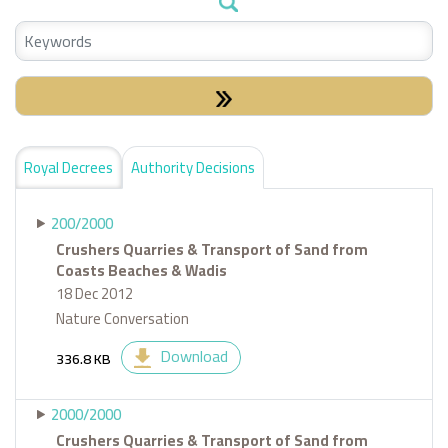
Check Special:
Royal Decrees
Authority Decisions
200/2000
Crushers Quarries & Transport of Sand from
Coasts Beaches & Wadis
18 Dec 2012
Nature Conversation
Download
336.8 KB
2000/2000
Crushers Quarries & Transport of Sand from