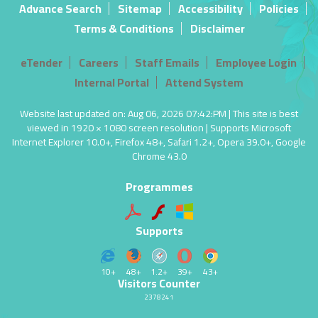
Advance Search
Sitemap
Accessibility
Policies
Terms & Conditions
Disclaimer
eTender
Careers
Staff Emails
Employee Login
Internal Portal
Attend System
Website last updated on: Aug 06, 2026 07:42:PM | This site is best
viewed in 1920 × 1080 screen resolution | Supports Microsoft
Internet Explorer 10.0+, Firefox 48+, Safari 1.2+, Opera 39.0+, Google
Chrome 43.0
Programmes
Supports
10+
48+
1.2+
39+
43+
Visitors Counter
2378241