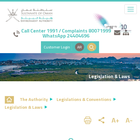
Call Center 1991 / Complaints 80071999
WhatsApp 24404696
Customer Login
AR
Legislation & Laws
The Authority
Legislations & Conventions
Legislation & Laws