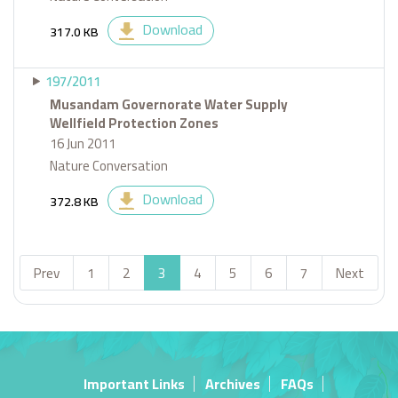
Download
317.0 KB
197/2011
Musandam Governorate Water Supply
Wellfield Protection Zones
16 Jun 2011
Nature Conversation
Download
372.8 KB
Prev
1
2
3
4
5
6
7
Next
Important Links
Archives
FAQs