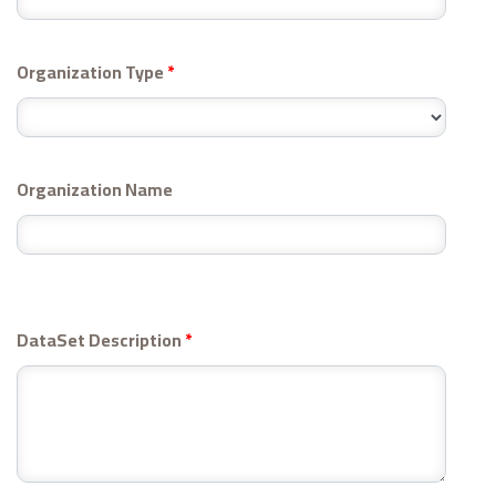
Organization Type
*
Organization Name
DataSet Description
*