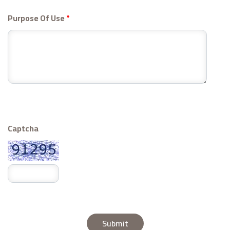
Purpose Of Use
*
Captcha