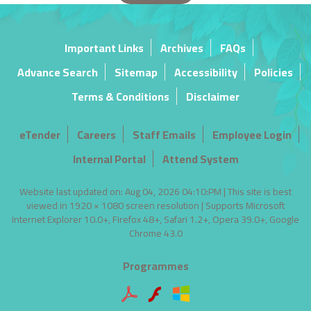
Important Links
Archives
FAQs
Advance Search
Sitemap
Accessibility
Policies
Terms & Conditions
Disclaimer
eTender
Careers
Staff Emails
Employee Login
Internal Portal
Attend System
Website last updated on: Aug 04, 2026 04:10:PM | This site is best
viewed in 1920 × 1080 screen resolution | Supports Microsoft
Internet Explorer 10.0+, Firefox 48+, Safari 1.2+, Opera 39.0+, Google
Chrome 43.0
Programmes