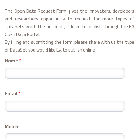
The Open Data Request Form gives the innovators, developers
and researchers opportunity to request for more types of
DataSets which the authority is keen to publish through the EA
Open Data Portal.
By filling and submitting the form, please share with us the type
of DataSet you would like EA to publish online
Name
*
Email
*
Mobile