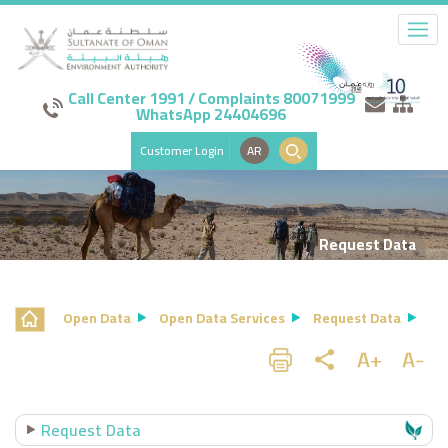
Call Center 1991 / Complaints 80071999
WhatsApp 24404696
Customer Login
AR
Request Data
Open Data
Open Data Services
Request Data
Request Data