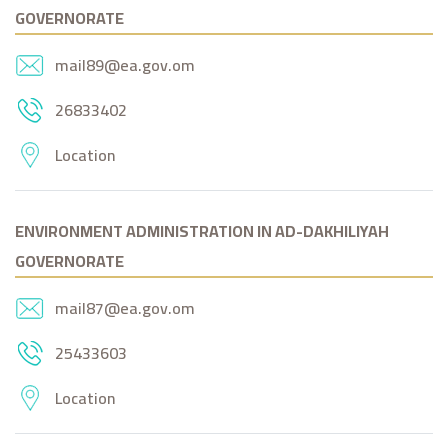
GOVERNORATE
mail89@ea.gov.om
26833402
Location
ENVIRONMENT ADMINISTRATION IN AD-DAKHILIYAH
GOVERNORATE
mail87@ea.gov.om
25433603
Location