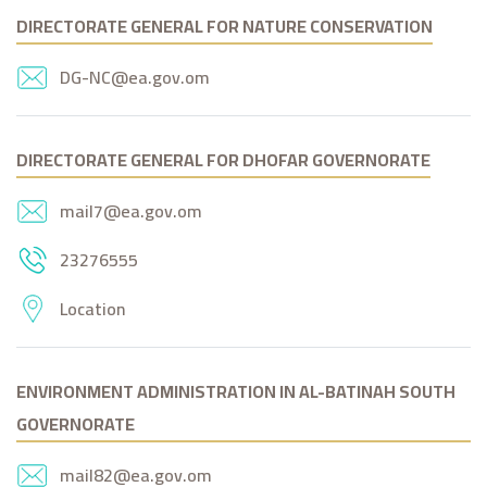
DIRECTORATE GENERAL FOR NATURE CONSERVATION
DG-NC@ea.gov.om
DIRECTORATE GENERAL FOR DHOFAR GOVERNORATE
mail7@ea.gov.om
23276555
Location
ENVIRONMENT ADMINISTRATION IN AL-BATINAH SOUTH
GOVERNORATE
mail82@ea.gov.om