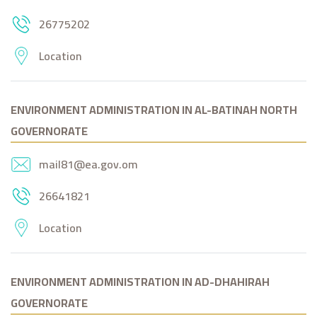
26775202
Location
ENVIRONMENT ADMINISTRATION IN AL-BATINAH NORTH
GOVERNORATE
mail81@ea.gov.om
26641821
Location
ENVIRONMENT ADMINISTRATION IN AD-DHAHIRAH
GOVERNORATE