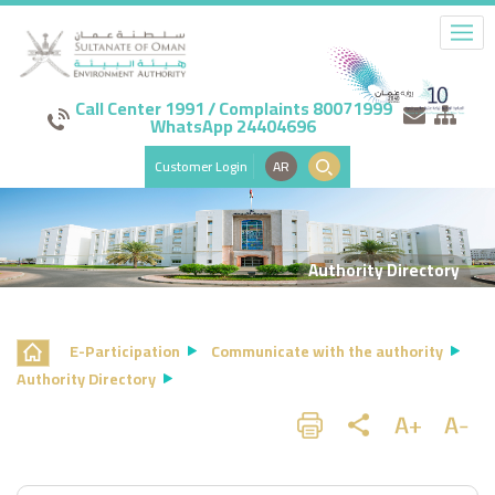
Call Center 1991 / Complaints 80071999
WhatsApp 24404696
Customer Login
AR
Authority Directory
E-Participation
Communicate with the authority
Authority Directory