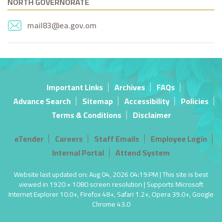
NORTH GOVERNORATE
mail83@ea.gov.om
Important Links
Archives
FAQs
Advance Search
Sitemap
Accessibility
Policies
Terms & Conditions
Disclaimer
eTender
Careers
Staff Emails
Employee Login
Internal Portal
Attend System
Website last updated on: Aug 04, 2026 04:19:PM | This site is best
viewed in 1920 × 1080 screen resolution | Supports Microsoft
Internet Explorer 10.0+, Firefox 48+, Safari 1.2+, Opera 39.0+, Google
Chrome 43.0