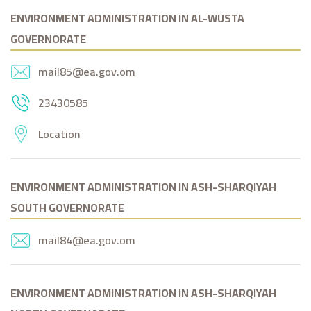
ENVIRONMENT ADMINISTRATION IN AL-WUSTA
GOVERNORATE
mail85@ea.gov.om
23430585
Location
ENVIRONMENT ADMINISTRATION IN ASH-SHARQIYAH
SOUTH GOVERNORATE
mail84@ea.gov.om
ENVIRONMENT ADMINISTRATION IN ASH-SHARQIYAH