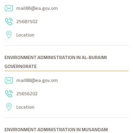
mail86@ea.gov.om
25687502
Location
ENVIRONMENT ADMINISTRATION IN AL-BURAIMI
GOVERNORATE
mail88@ea.gov.om
25656202
Location
ENVIRONMENT ADMINISTRATION IN MUSANDAM