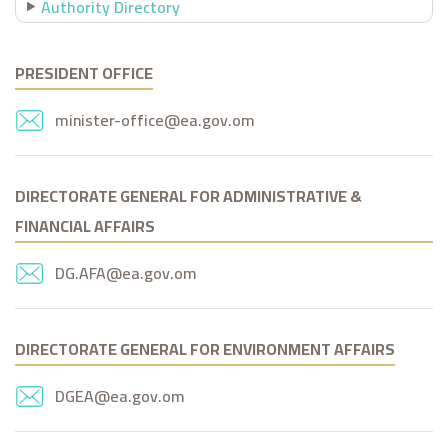
Authority Directory
PRESIDENT OFFICE
minister-office@ea.gov.om
DIRECTORATE GENERAL FOR ADMINISTRATIVE &
FINANCIAL AFFAIRS
DG.AFA@ea.gov.om
DIRECTORATE GENERAL FOR ENVIRONMENT AFFAIRS
DGEA@ea.gov.om